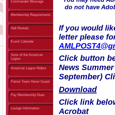
Commander Message
do not have Adob
Membership Requirements
If you would lik
Hall Rentals
letter please f
Event Calendar
AMLPOST4@gm
Sons of the American
Click button 
Legion
News Summer 2
American Legion Riders
September) Cli
Patriot Team Honor Guard
Download
Pay Membership Dues
Click link bel
Lounge Information
Acrobat