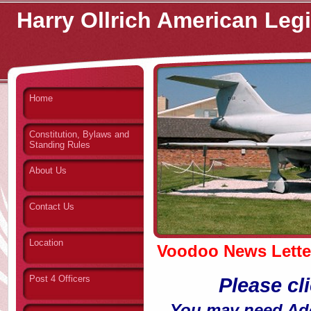
Harry Ollrich American Leg
Home
Constitution, Bylaws and
Standing Rules
About Us
Contact Us
Location
Voodoo News Lette
Post 4 Officers
Please cl
You may need Adob