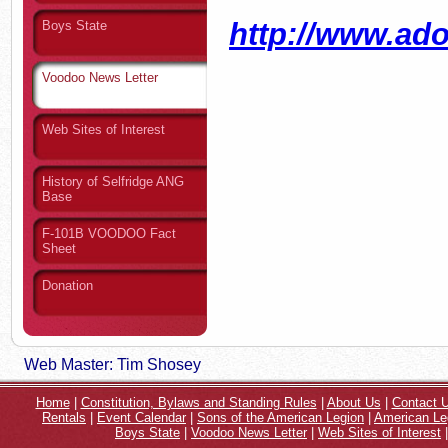
http://www.ad
Boys State
Voodoo News Letter
Web Sites of Interest
History of Selfridge ANG
Base
F-101B VOODOO Fact
Sheet
Donation
Web Master: Tim Shosey
Home
|
Constitution, Bylaws and Standing Rules
|
About Us
|
Contact 
Rentals
|
Event Calendar
|
Sons of the American Legion
|
American Le
Boys State
|
Voodoo News Letter
|
Web Sites of Interest